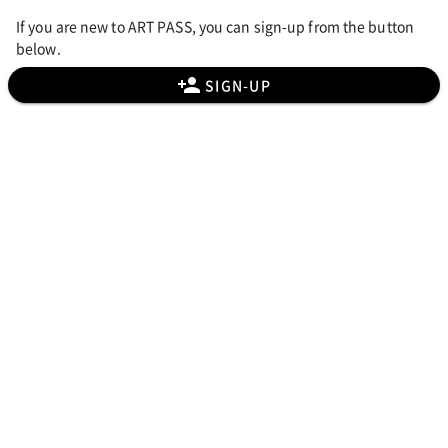
If you are new to ART PASS, you can sign-up from the button
below.
SIGN-UP