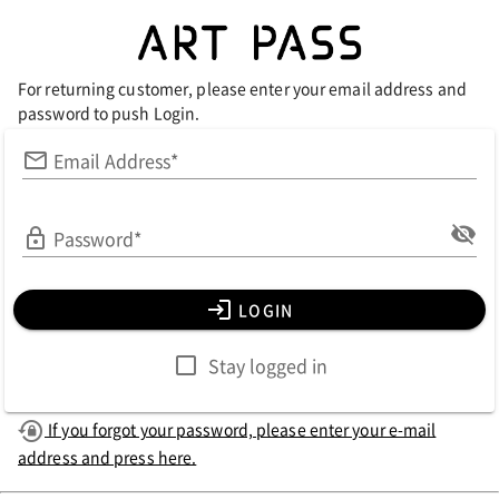
For returning customer, please enter your email address and
password to push Login.
Email Address*
Password*
LOGIN
Stay logged in
If you forgot your password, please enter your e-mail
address and press here.